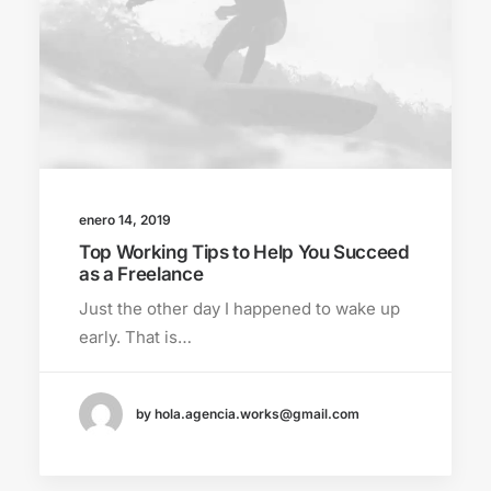
enero 14, 2019
Top Working Tips to Help You Succeed
as a Freelance
Just the other day I happened to wake up
early. That is…
by hola.agencia.works@gmail.com