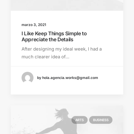
marzo 3, 2021
I Like Keep Things Simple to
Appreciate the Details
After designing my ideal week, I had a
much clearer idea of…
by hola.agencia.works@gmail.com
ARTS
BUSINESS