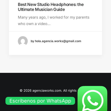
Best New Studio Headphones: the
Ultimate Musician Guide
Many years ago, I worked for my parents
who own a video…
by hola.agencia.works@gmail.com
© 2026 agenciaworks.com. All rights reserved
Escríbenos por WhatsApp