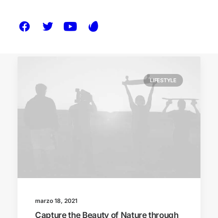
LIFESTYLE
marzo 18, 2021
Capture the Beauty of Nature through