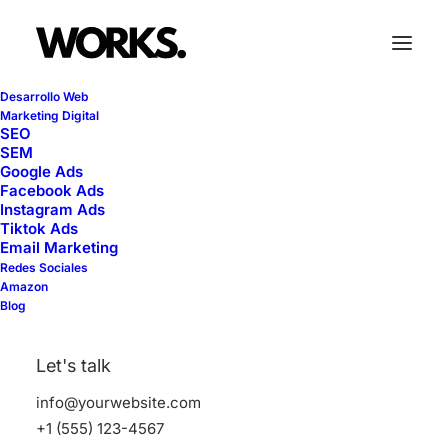
Desarrollo Web
Marketing Digital
SEO
SEM
Google Ads
Facebook Ads
Trip
Instagram Ads
Tiktok Ads
Email Marketing
Redes Sociales
This is a custom tag page with a thumbnail
Amazon
Blog
for Trip
Let's talk
info@yourwebsite.com
+1 (555) 123-4567