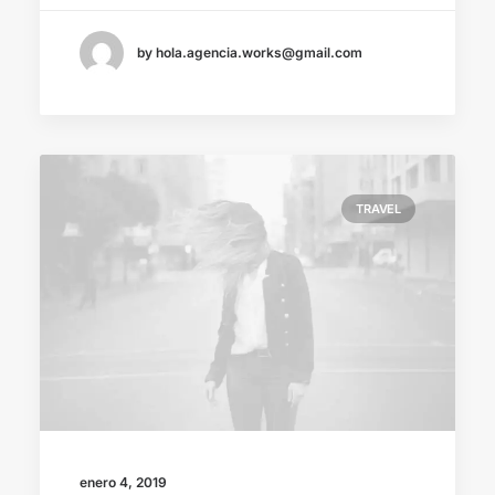
by hola.agencia.works@gmail.com
TRAVEL
enero 4, 2019