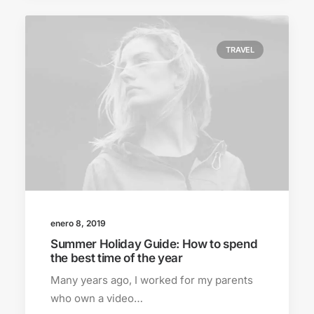
TRAVEL
enero 8, 2019
Summer Holiday Guide: How to spend
the best time of the year
Many years ago, I worked for my parents
who own a video…