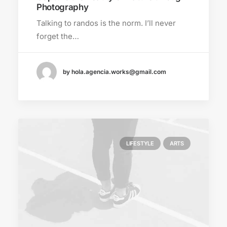
Photography
Talking to randos is the norm. I’ll never
forget the…
by hola.agencia.works@gmail.com
LIFESTYLE
ARTS