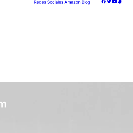
Redes Sociales
Amazon
Blog
oogle Ads
acebook Ads
nstagram Ads
iktok Ads
Marketing
om