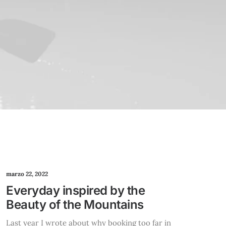
marzo 22, 2022
Everyday inspired by the
Beauty of the Mountains
Last year I wrote about why booking too far in