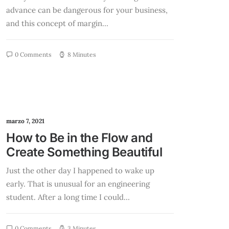
advance can be dangerous for your business,
and this concept of margin…
0 Comments
8 Minutes
marzo 7, 2021
How to Be in the Flow and
Create Something Beautiful
Just the other day I happened to wake up
early. That is unusual for an engineering
student. After a long time I could…
0 Comments
3 Minutes