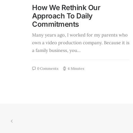
How We Rethink Our
Approach To Daily
Commitments
Many years ago, I worked for my parents who
own a video production company. Because it is
a family business, you…
0 Comments
4 Minutes