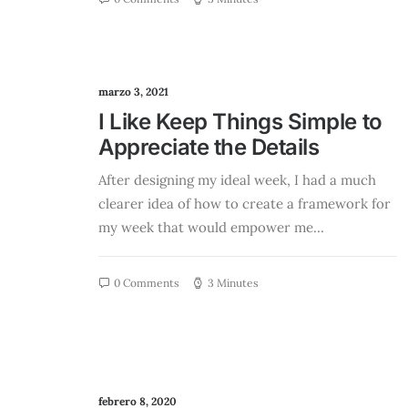
marzo 3, 2021
I Like Keep Things Simple to
Appreciate the Details
After designing my ideal week, I had a much
clearer idea of how to create a framework for
my week that would empower me…
0 Comments
3 Minutes
febrero 8, 2020