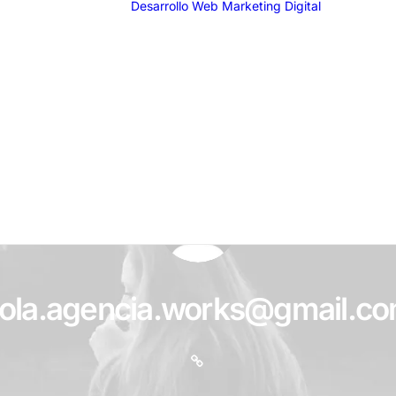
Desarrollo Web
Marketing Digital
SEO
SEM
G
F
I
T
Email 
ola.agencia.works@gmail.c