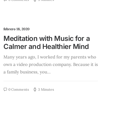
febrero 18, 2020
Meditation with Music for a
Calmer and Healthier Mind
Many years ago, I worked for my parents who
own a video production company. Because it is
a family business, you…
0 Comments
3 Minutes