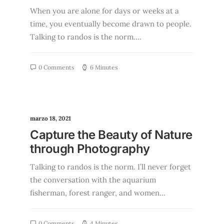
When you are alone for days or weeks at a
time, you eventually become drawn to people.
Talking to randos is the norm.…
0 Comments
6 Minutes
marzo 18, 2021
Capture the Beauty of Nature
through Photography
Talking to randos is the norm. I’ll never forget
the conversation with the aquarium
fisherman, forest ranger, and women…
0 Comments
4 Minutes