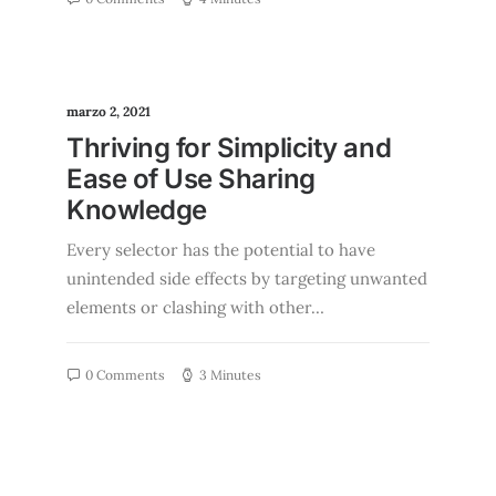
marzo 2, 2021
Thriving for Simplicity and
Ease of Use Sharing
Knowledge
Every selector has the potential to have
unintended side effects by targeting unwanted
elements or clashing with other…
0 Comments
3 Minutes