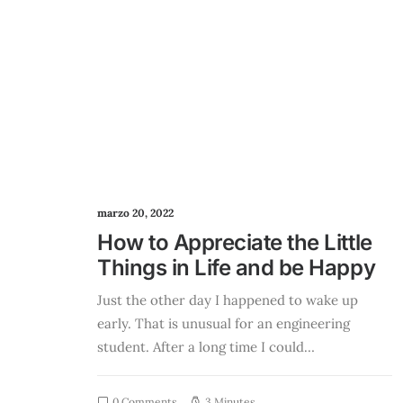
marzo 20, 2022
How to Appreciate the Little
Things in Life and be Happy
Just the other day I happened to wake up
early. That is unusual for an engineering
student. After a long time I could…
0 Comments
3 Minutes