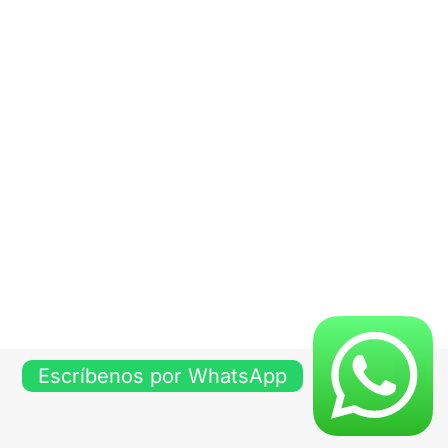
Escríbenos por WhatsApp