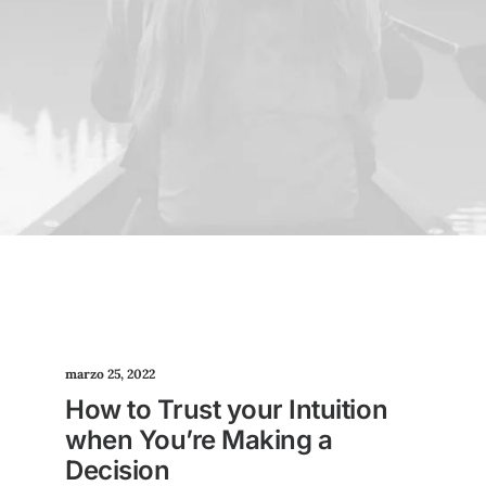
marzo 25, 2022
How to Trust your Intuition
when You’re Making a
Decision