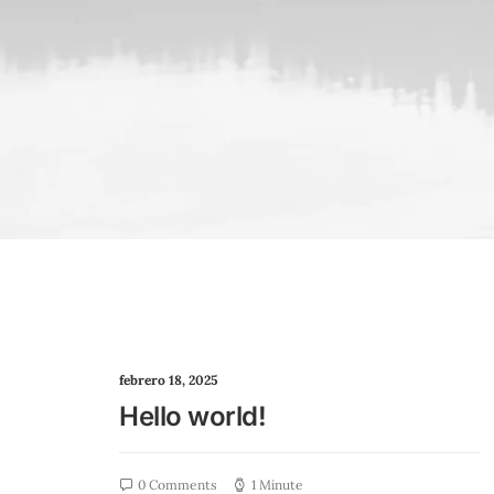
febrero 18, 2025
Hello world!
0 Comments
1 Minute