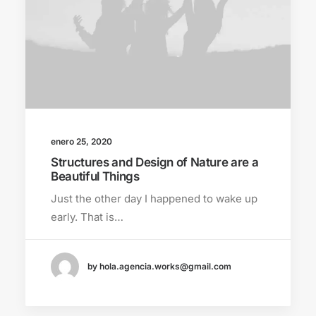
enero 25, 2020
Structures and Design of Nature are a
Beautiful Things
Just the other day I happened to wake up
early. That is…
by hola.agencia.works@gmail.com