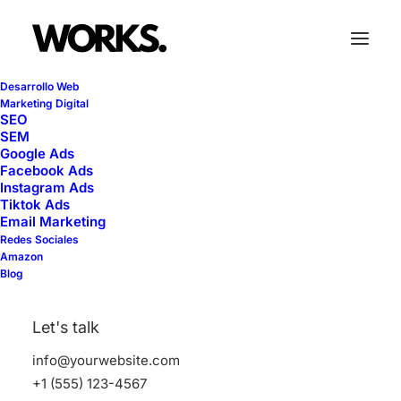
Desarrollo Web
Marketing Digital
SEO
SEM
Google Ads
Facebook Ads
Travel
Instagram Ads
Tiktok Ads
Email Marketing
Redes Sociales
This is a custom tag page with a thumbnail
Amazon
Blog
for Travel
Let's talk
info@yourwebsite.com
+1 (555) 123-4567