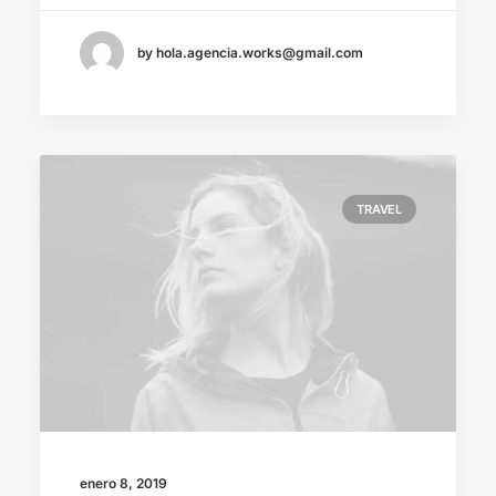
by hola.agencia.works@gmail.com
TRAVEL
enero 8, 2019