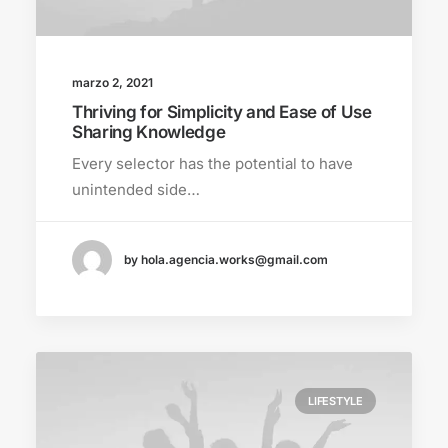
marzo 2, 2021
Thriving for Simplicity and Ease of Use
Sharing Knowledge
Every selector has the potential to have
unintended side…
by hola.agencia.works@gmail.com
LIFESTYLE