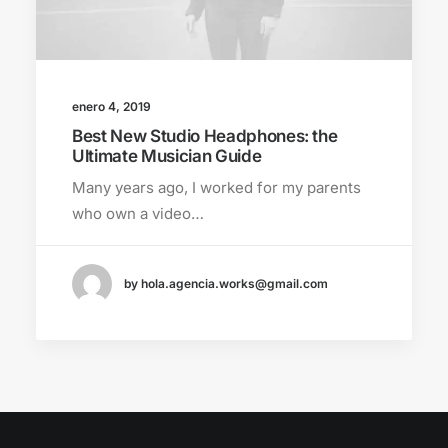
enero 4, 2019
Best New Studio Headphones: the
Ultimate Musician Guide
Many years ago, I worked for my parents
who own a video…
by hola.agencia.works@gmail.com