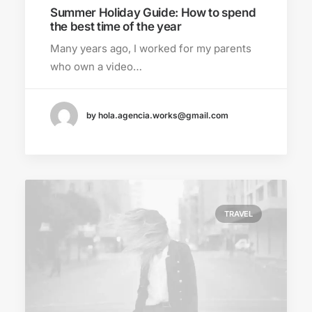
Summer Holiday Guide: How to spend
the best time of the year
Many years ago, I worked for my parents
who own a video…
by hola.agencia.works@gmail.com
TRAVEL