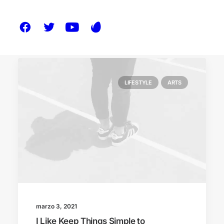
LIFESTYLE
ARTS
marzo 3, 2021
I Like Keep Things Simple to