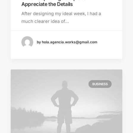
Appreciate the Details
After designing my ideal week, I had a
much clearer idea of…
by hola.agencia.works@gmail.com
BUSINESS