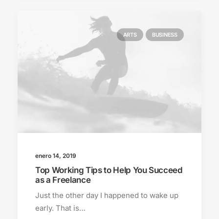
ARTS
BUSINESS
enero 14, 2019
Top Working Tips to Help You Succeed
as a Freelance
Just the other day I happened to wake up
early. That is…