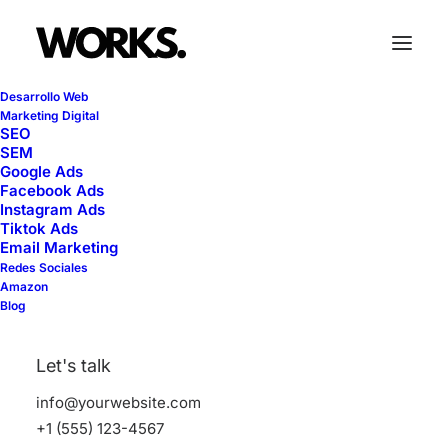
Desarrollo Web
Marketing Digital
SEO
SEM
Google Ads
Facebook Ads
Life
Instagram Ads
Tiktok Ads
Email Marketing
Redes Sociales
This is a custom tag page with a thumbnail
Amazon
Blog
for Life
Let's talk
info@yourwebsite.com
+1 (555) 123-4567