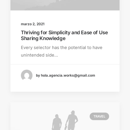
marzo 2, 2021
Thriving for Simplicity and Ease of Use
Sharing Knowledge
Every selector has the potential to have
unintended side…
by hola.agencia.works@gmail.com
TRAVEL