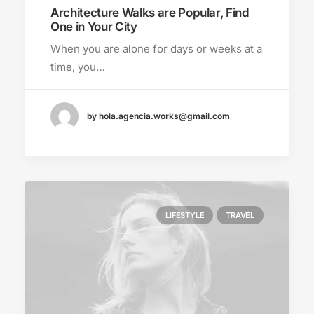
Architecture Walks are Popular, Find
One in Your City
When you are alone for days or weeks at a
time, you…
by hola.agencia.works@gmail.com
LIFESTYLE
TRAVEL