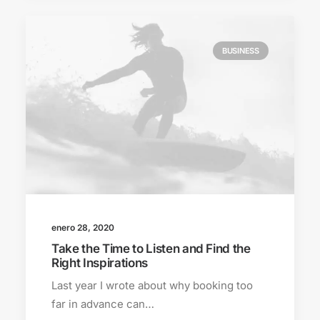
BUSINESS
enero 28, 2020
Take the Time to Listen and Find the
Right Inspirations
Last year I wrote about why booking too
far in advance can…