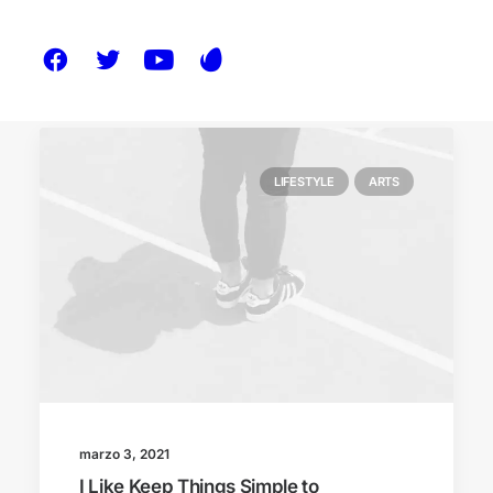
LIFESTYLE
ARTS
marzo 3, 2021
I Like Keep Things Simple to