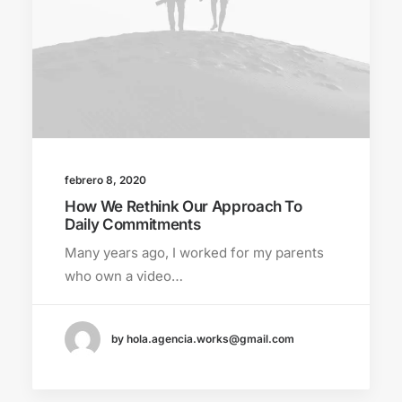
febrero 8, 2020
How We Rethink Our Approach To
Daily Commitments
Many years ago, I worked for my parents
who own a video…
by hola.agencia.works@gmail.com