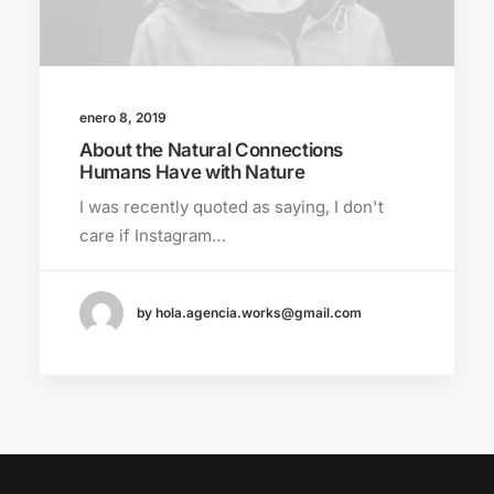
enero 8, 2019
About the Natural Connections
Humans Have with Nature
I was recently quoted as saying, I don't
care if Instagram…
by hola.agencia.works@gmail.com