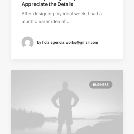
Appreciate the Details
After designing my ideal week, I had a
much clearer idea of…
by hola.agencia.works@gmail.com
BUSINESS