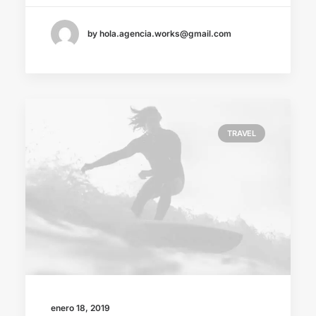
by hola.agencia.works@gmail.com
TRAVEL
enero 18, 2019