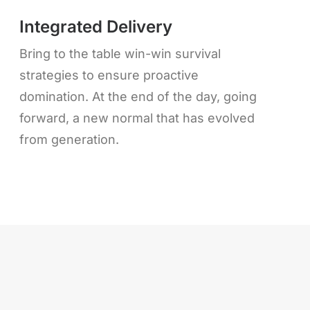
Integrated Delivery
Bring to the table win-win survival
strategies to ensure proactive
domination. At the end of the day, going
forward, a new normal that has evolved
from generation.