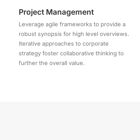
Project Management
Leverage agile frameworks to provide a
robust synopsis for high level overviews.
Iterative approaches to corporate
strategy foster collaborative thinking to
further the overall value.