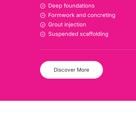
Deep foundations
Formwork and concreting
Grout injection
Suspended scaffolding
Discover More