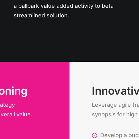
a ballpark value added activity to beta
streamlined solution.
oning
Innovati
rategy
Leverage agile f
verall value.
synopsis for high
Develop a bud