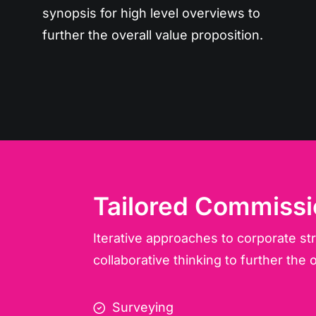
synopsis for high level overviews to
further the overall value proposition.
Tailored Commissi
Iterative approaches to corporate st
collaborative thinking to further the o
Surveying