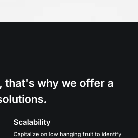
, that's why we offer a
solutions.
Scalability
Capitalize on low hanging fruit to identify