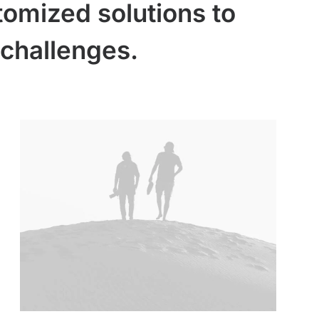
tomized solutions to
challenges.