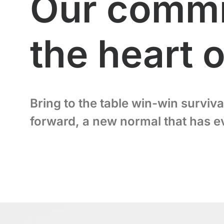
Our commit
the heart 
Bring to the table win-win surviva
forward, a new normal that has e