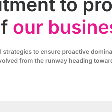
ment to proj
of
our busine
l strategies to ensure proactive domina
volved from the runway heading toward