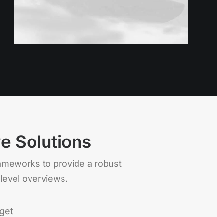
ve Solutions
rameworks to provide a robust
 level overviews.
get