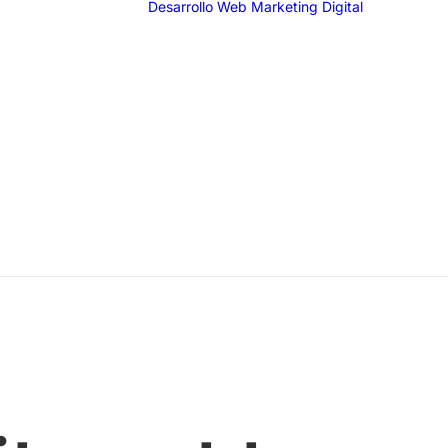
Desarrollo Web
Marketing Digital
SEO
SEM
G
F
I
T
Email 