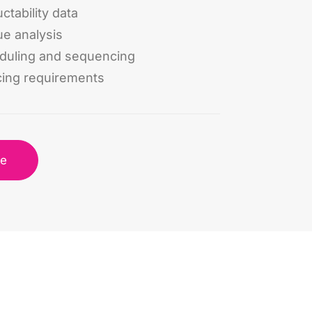
ctability data
ue analysis
eduling and sequencing
cing requirements
re