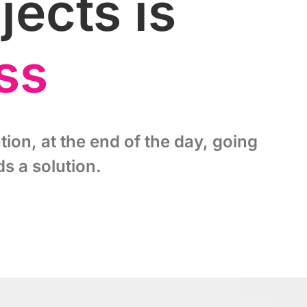
ects is
ss
tion, at the end of the day, going
s a solution.