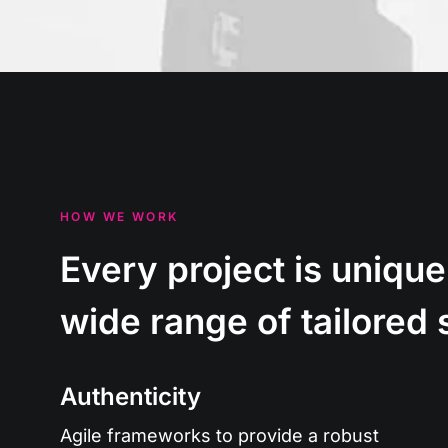
HOW WE WORK
Every project is unique
wide range of tailored 
Authenticity
Agile frameworks to provide a robust