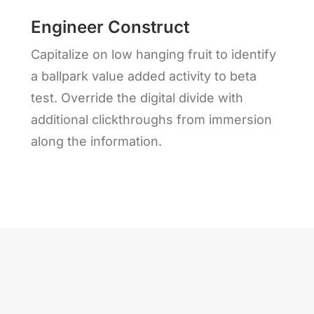
Engineer Construct
Capitalize on low hanging fruit to identify
a ballpark value added activity to beta
test. Override the digital divide with
additional clickthroughs from immersion
along the information.