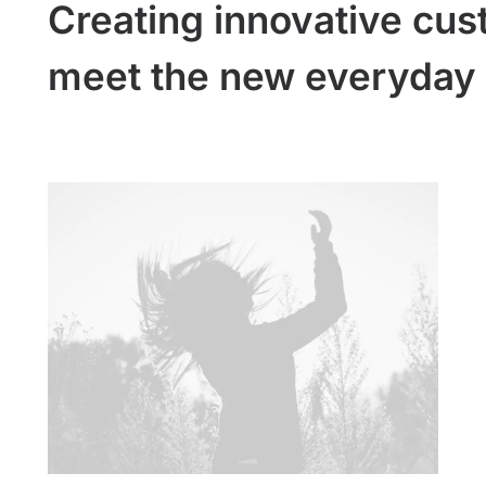
Creating innovative cus
meet the new everyday 