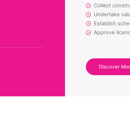
Collect constru
Undertake val
Establish sch
Approve licen
Discover Mo