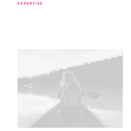
EXPERTISE