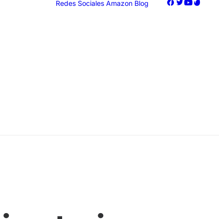
Redes Sociales
Amazon
Blog
oogle Ads
acebook Ads
nstagram Ads
iktok Ads
Marketing