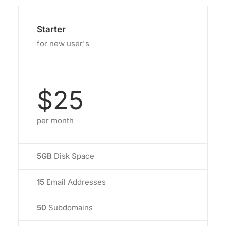
Starter
for new user's
$25
per month
5GB
Disk Space
15
Email Addresses
50
Subdomains