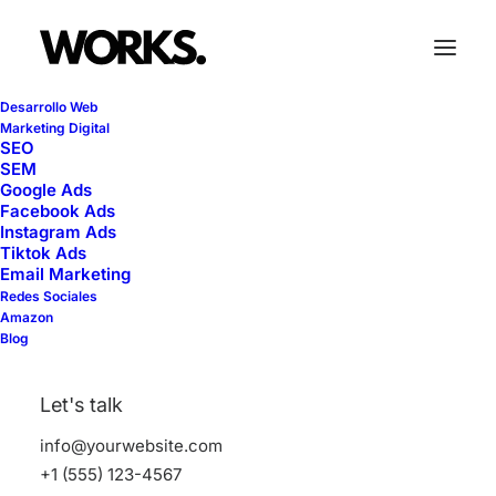
Desarrollo Web
Marketing Digital
SEO
SEM
Pricing Tables
Google Ads
Facebook Ads
Instagram Ads
Tiktok Ads
Email Marketing
Call-to-action pricing tables are crucial for
Redes Sociales
showcasing your services and prices.
Amazon
Blog
Make your offerings stand-out with these
designs.
Let's talk
info@yourwebsite.com
+1 (555) 123-4567