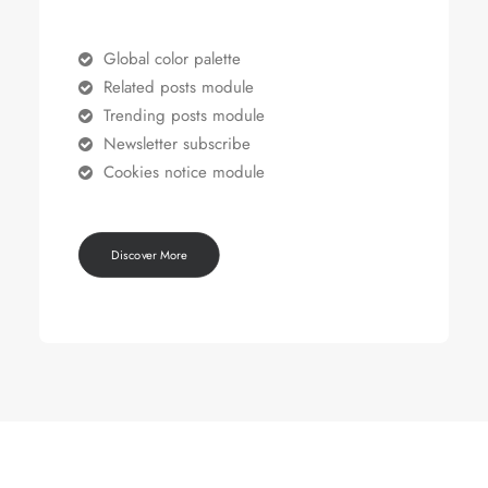
Global color palette
Related posts module
Trending posts module
Newsletter subscribe
Cookies notice module
Discover More