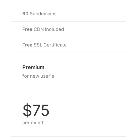
60
Subdomains
Free
CDN Included
Free
SSL Certificate
Premium
for new user's
$75
per month