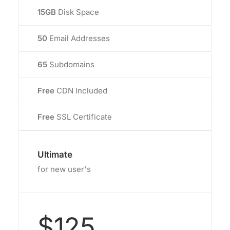
15GB
Disk Space
50
Email Addresses
65
Subdomains
Free
CDN Included
Free
SSL Certificate
Ultimate
for new user's
$125