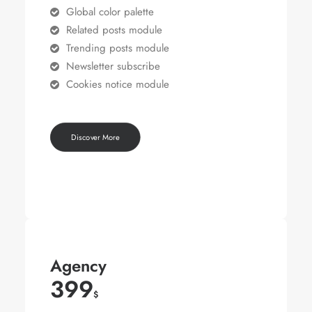
Global color palette
Related posts module
Trending posts module
Newsletter subscribe
Cookies notice module
Discover More
Agency
399
$