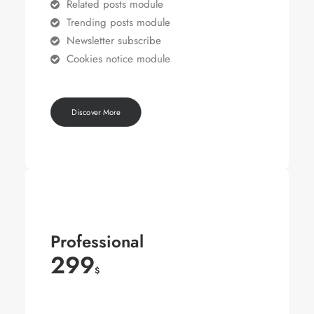
Related posts module
Trending posts module
Newsletter subscribe
Cookies notice module
Discover More
Professional
299
$