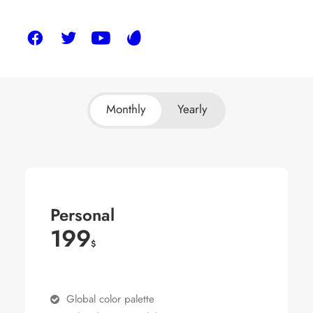
Monthly
Yearly
Personal
199
$
Global color palette