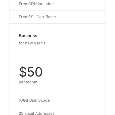
Free
CDN Included
Free
SSL Certificate
Business
for new user's
$50
per month
10GB
Disk Space
25
Email Addresses