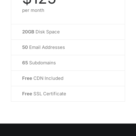
per month
20GB
Disk Space
50
Email Addresses
65
Subdomains
Free
CDN Included
Free
SSL Certificate