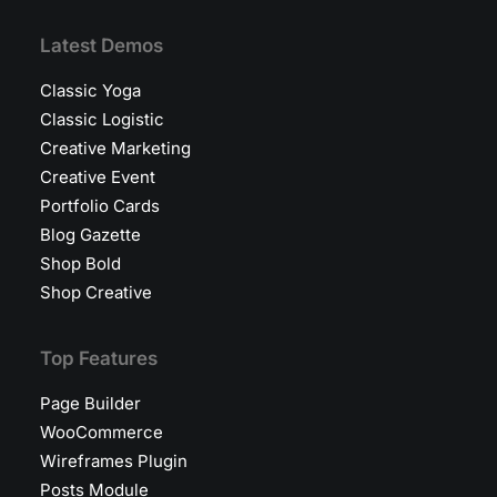
Latest Demos
Classic Yoga
Classic Logistic
Creative Marketing
Creative Event
Portfolio Cards
Blog Gazette
Shop Bold
Shop Creative
Top Features
Page Builder
WooCommerce
Wireframes Plugin
Posts Module