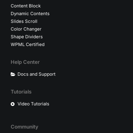
Content Block
Dynamic Contents
Slides Scroll
Color Changer
Shape Dividers
WPML Certified
Help Center
Docs and Support
Tutorials
Video Tutorials
Community