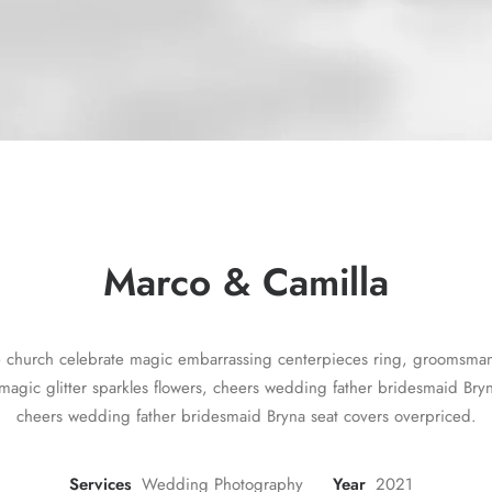
Marco & Camilla
e church celebrate magic embarrassing centerpieces ring, groomsman f
magic glitter sparkles flowers, cheers wedding father bridesmaid Bryn
cheers wedding father bridesmaid Bryna seat covers overpriced.
Services
Wedding Photography
Year
2021