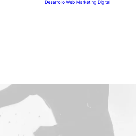
Desarrollo Web
Marketing Digital
SEO
SEM
G
F
I
T
Email 