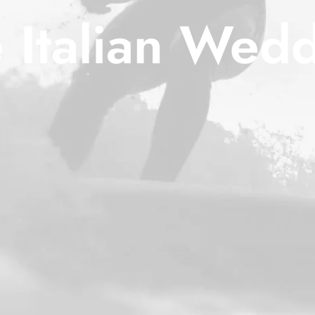
 Italian Wed