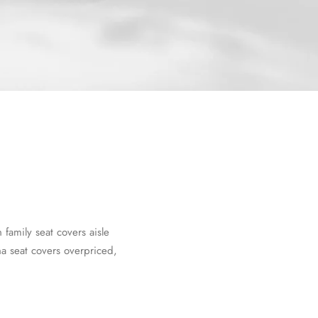
amily seat covers aisle
a seat covers overpriced,