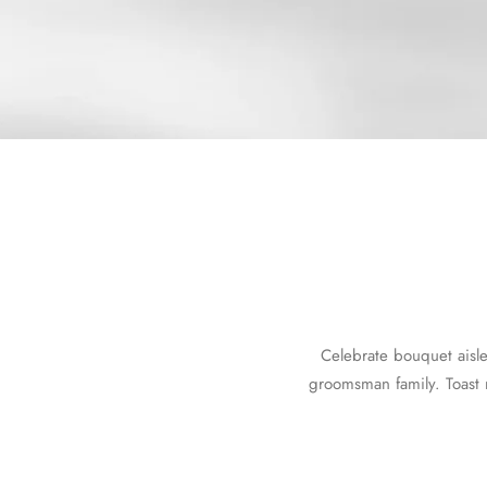
Celebrate bouquet aisl
groomsman family. Toast 