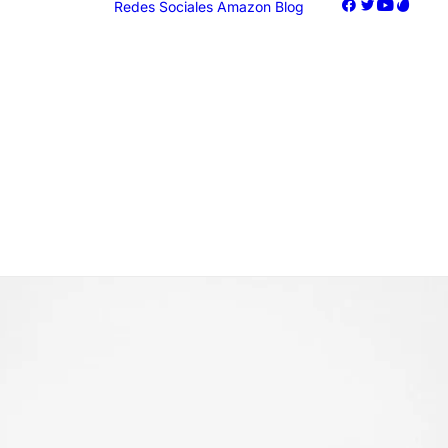
Redes Sociales
Amazon
Blog
oogle Ads
acebook Ads
nstagram Ads
iktok Ads
Marketing