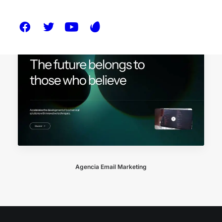
Agencia Email Marketing