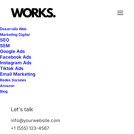
Desarrollo Web
Marketing Digital
SEO
SEM
Google Ads
Facebook Ads
Instagram Ads
Classic
Tiktok Ads
Email Marketing
Redes Sociales
Amazon
This is a custom category page for Classic
Blog
Let's talk
info@yourwebsite.com
+1 (555) 123-4567