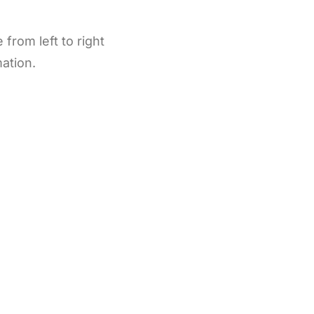
from left to right
mation.