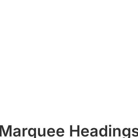
Marquee Heading