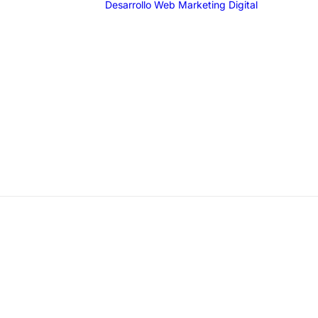
Desarrollo Web
Marketing Digital
SEO
SEM
G
F
I
T
Email 