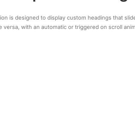
n is designed to display custom headings that slide 
e versa, with an automatic or triggered on scroll ani