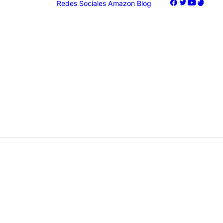
Redes Sociales
Amazon
Blog
oogle Ads
acebook Ads
nstagram Ads
iktok Ads
Marketing