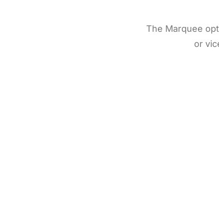
The Marquee optio
or vic