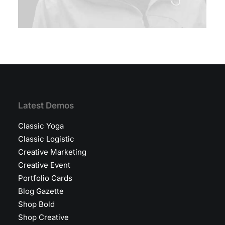
Latest Demos
Classic Yoga
Classic Logistic
Creative Marketing
Creative Event
Portfolio Cards
Blog Gazette
Shop Bold
Shop Creative