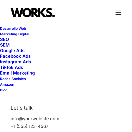
Desarrollo Web
Marketing Digital
SEO
SEM
Lightbox Options
Google Ads
Facebook Ads
Instagram Ads
Tiktok Ads
Email Marketing
The best full-features Lightbox experience
Redes Sociales
allows you to create a beautiful responsive
Amazon
Blog
overlay, combining images, videos, and
mobile touch gestures.
Let's talk
info@yourwebsite.com
+1 (555) 123-4567