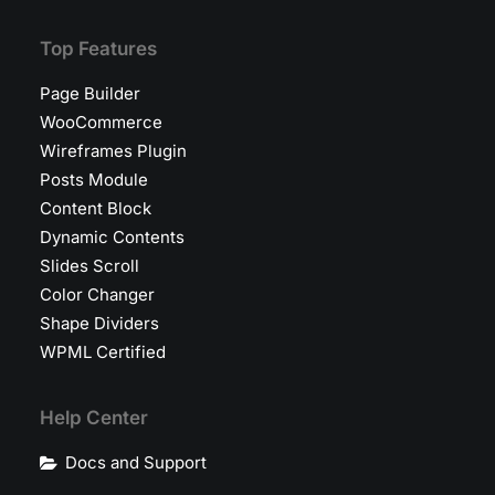
Top Features
Page Builder
WooCommerce
Wireframes Plugin
Posts Module
Content Block
Dynamic Contents
Slides Scroll
Color Changer
Shape Dividers
WPML Certified
Help Center
Docs and Support