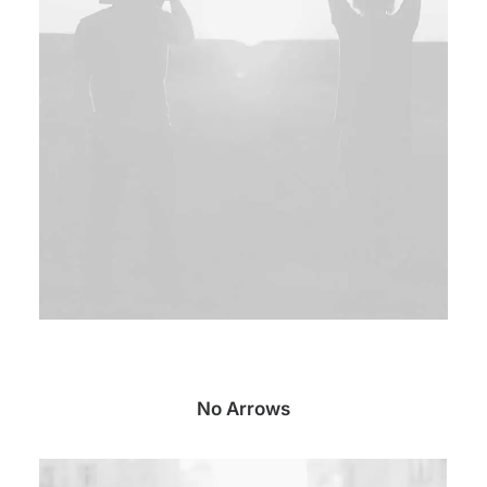
No Arrows