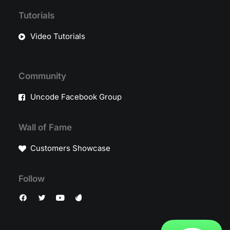
Tutorials
Video Tutorials
Community
Uncode Facebook Group
Wall of Fame
Customers Showcase
Follow