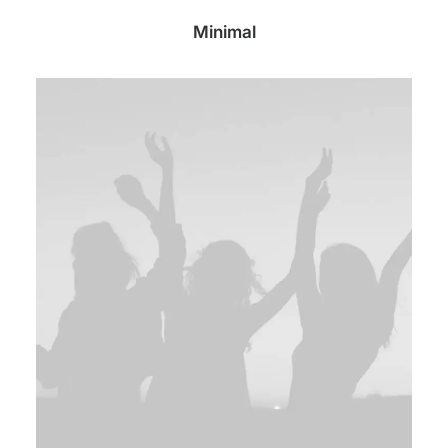
Minimal