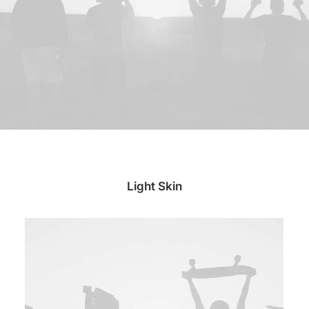
Light Skin