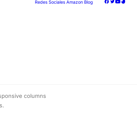
Redes Sociales
Amazon
Blog
oogle Ads
acebook Ads
nstagram Ads
iktok Ads
Marketing
responsive columns
s.