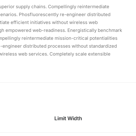
uperior supply chains. Compellingly reintermediate
scenarios. Phosfluorescently re-engineer distributed
iate efficient initiatives without wireless web
ough empowered web-readiness. Energistically benchmark
ellingly reintermediate mission-critical potentialities
e-engineer distributed processes without standardized
ut wireless web services. Completely scale extensible
Limit Width