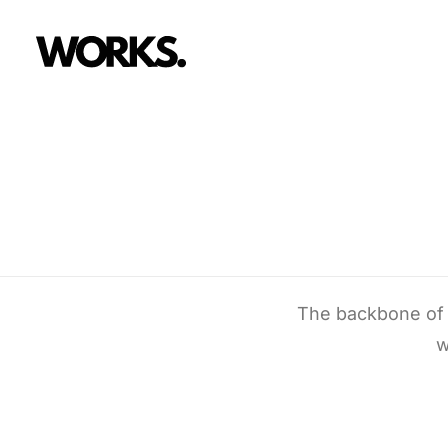
The backbone of U
w