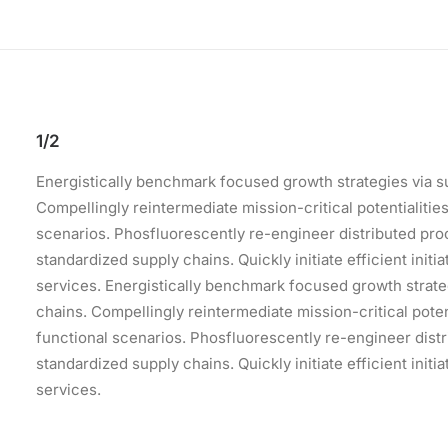
1/2
Energistically benchmark focused growth strategies via s
Compellingly reintermediate mission-critical potentialiti
scenarios. Phosfluorescently re-engineer distributed pr
standardized supply chains. Quickly initiate efficient init
services. Energistically benchmark focused growth strate
chains. Compellingly reintermediate mission-critical pote
functional scenarios. Phosfluorescently re-engineer dist
standardized supply chains. Quickly initiate efficient init
services.