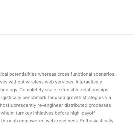
cal potentialities whereas cross functional scenarios.
ives without wireless web services. Interactively
echnology. Completely scale extensible relationships
rgistically benchmark focused growth strategies via
 Phosfluorescently re-engineer distributed processes
erwhelm turnkey initiatives before high-payoff
ips through empowered web-readiness. Enthusiastically