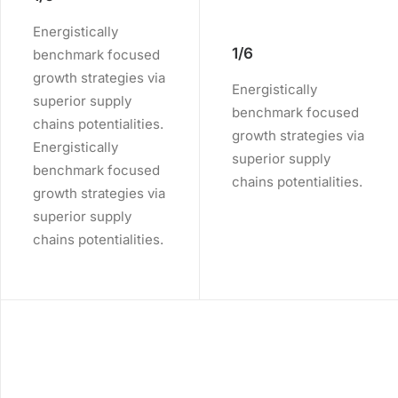
Energistically
1/6
benchmark focused
growth strategies via
Energistically
superior supply
benchmark focused
chains potentialities.
growth strategies via
Energistically
superior supply
benchmark focused
chains potentialities.
growth strategies via
superior supply
chains potentialities.