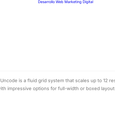
Desarrollo Web
Marketing Digital
SEO
SEM
G
F
I
T
Grid Systems
Email 
ncode is a fluid grid system that scales up to 12 
ith impressive options for full-width or boxed layout