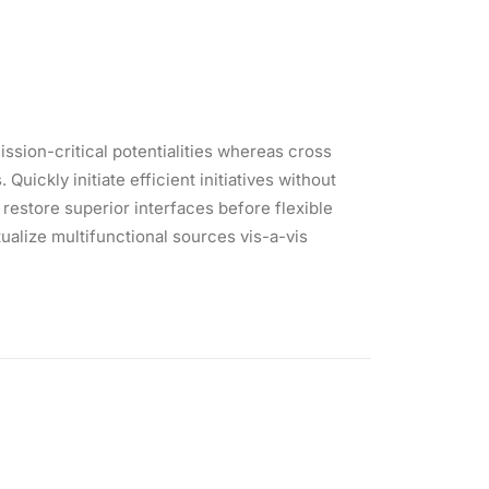
ssion-critical potentialities whereas cross
ickly initiate efficient initiatives without
 restore superior interfaces before flexible
alize multifunctional sources vis-a-vis