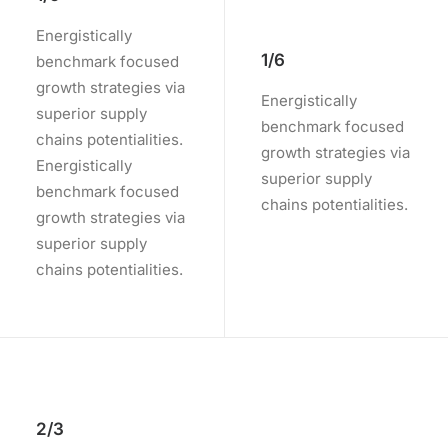
Energistically
1/6
benchmark focused
growth strategies via
Energistically
superior supply
benchmark focused
chains potentialities.
growth strategies via
Energistically
superior supply
benchmark focused
chains potentialities.
growth strategies via
superior supply
chains potentialities.
2/3