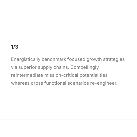
1/3
Energistically benchmark focused growth strategies
via superior supply chains. Compellingly
reintermediate mission-critical potentialities
whereas cross functional scenarios re-engineer.