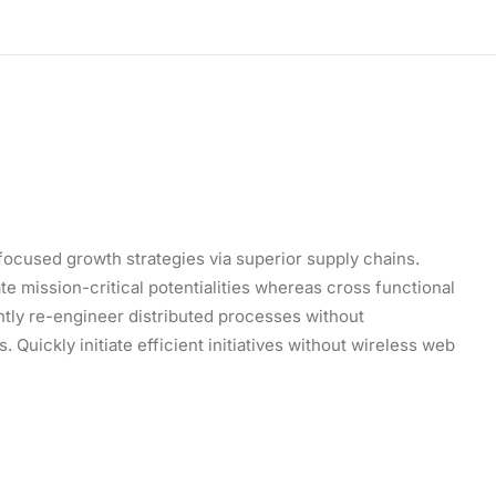
focused growth strategies via superior supply chains.
e mission-critical potentialities whereas cross functional
tly re-engineer distributed processes without
 Quickly initiate efficient initiatives without wireless web