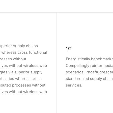
uperior supply chains.
1/2
es whereas cross functional
ocesses without
Energistically benchmark 
iatives without wireless web
Compellingly reintermediat
gies via superior supply
scenarios. Phosfluorescen
ntialities whereas cross
standardized supply chains.
ributed processes without
services.
iatives without wireless web