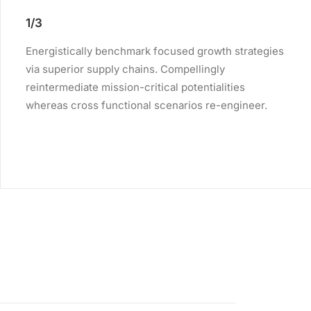
1/3
Energistically benchmark focused growth strategies
via superior supply chains. Compellingly
reintermediate mission-critical potentialities
whereas cross functional scenarios re-engineer.