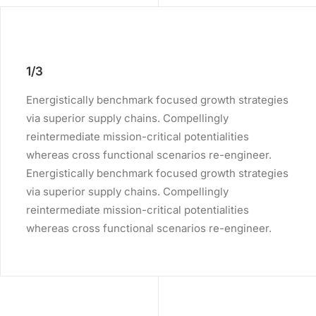
1/3
Energistically benchmark focused growth strategies
via superior supply chains. Compellingly
reintermediate mission-critical potentialities
whereas cross functional scenarios re-engineer.
Energistically benchmark focused growth strategies
via superior supply chains. Compellingly
reintermediate mission-critical potentialities
whereas cross functional scenarios re-engineer.