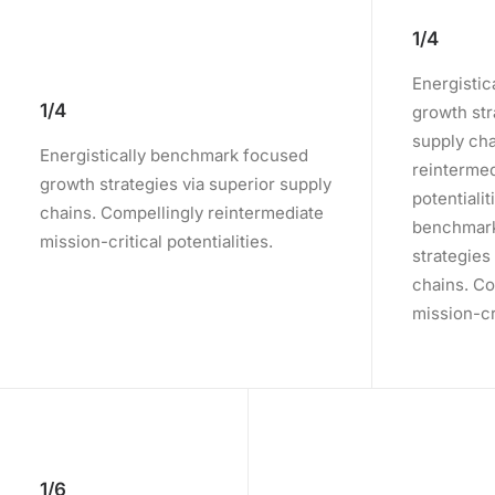
1/4
Energisti
1/4
growth str
supply cha
Energistically benchmark focused
reintermed
growth strategies via superior supply
potentialit
chains. Compellingly reintermediate
benchmark
mission-critical potentialities.
strategies
chains. Co
mission-cri
1/6