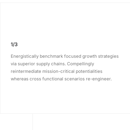
1/3
Energistically benchmark focused growth strategies
via superior supply chains. Compellingly
reintermediate mission-critical potentialities
whereas cross functional scenarios re-engineer.