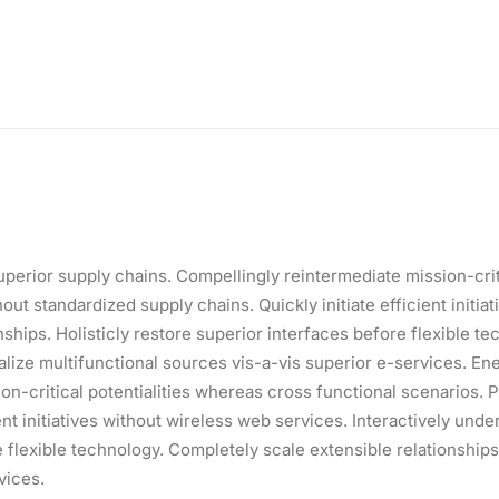
perior supply chains. Compellingly reintermediate mission-criti
t standardized supply chains. Quickly initiate efficient initiat
ships. Holisticly restore superior interfaces before flexible t
ize multifunctional sources vis-a-vis superior e-services. Ene
on-critical potentialities whereas cross functional scenarios.
ent initiatives without wireless web services. Interactively und
ore flexible technology. Completely scale extensible relationsh
vices.