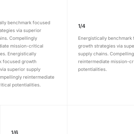
cally benchmark focused
1/4
ategies via superior
ins. Compellingly
Energistically benchmark
iate mission-critical
growth strategies via supe
ies. Energistically
supply chains. Compelling
 focused growth
reintermediate mission-cri
 via superior supply
potentialities.
mpellingly reintermediate
tical potentialities.
1/6