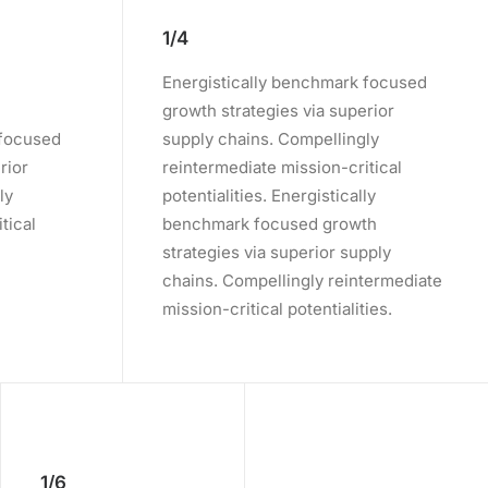
1/4
Energistically benchmark focused
growth strategies via superior
 focused
supply chains. Compellingly
rior
reintermediate mission-critical
ly
potentialities. Energistically
tical
benchmark focused growth
strategies via superior supply
chains. Compellingly reintermediate
mission-critical potentialities.
1/6