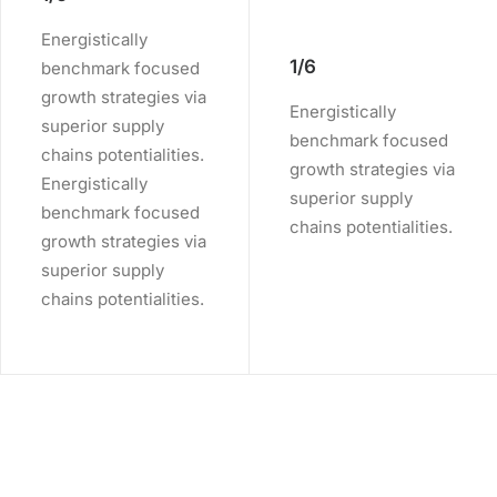
Energistically
1/6
benchmark focused
growth strategies via
Energistically
superior supply
benchmark focused
chains potentialities.
growth strategies via
Energistically
superior supply
benchmark focused
chains potentialities.
growth strategies via
superior supply
chains potentialities.