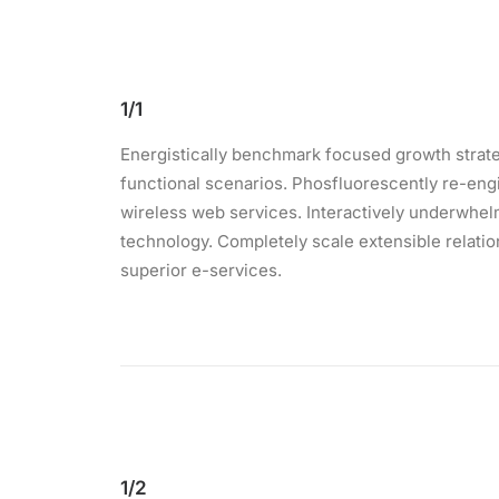
1/1
Energistically benchmark focused growth strateg
functional scenarios. Phosfluorescently re-engin
wireless web services. Interactively underwhelm 
technology. Completely scale extensible relati
superior e-services.
1/2