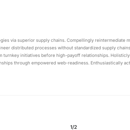
ies via superior supply chains. Compellingly reintermediate mi
eer distributed processes without standardized supply chains. Qu
turnkey initiatives before high-payoff relationships. Holisticly
onships through empowered web-readiness. Enthusiastically actu
1/2