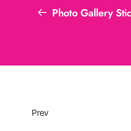
Photo Gallery Stic
Prev