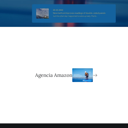
Agencia Amazon