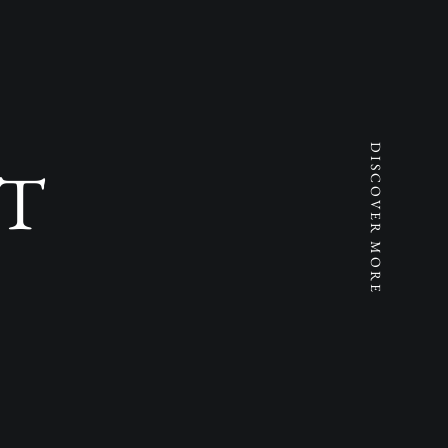
DISCOVER MORE
T