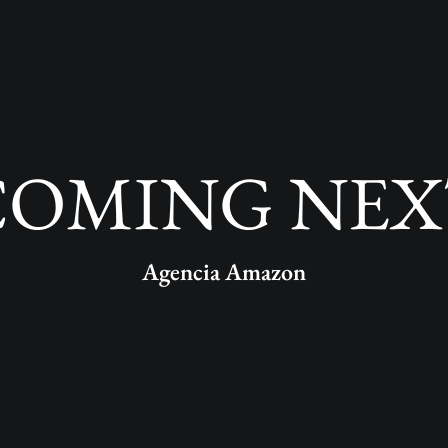
COMING NEX
Agencia Amazon