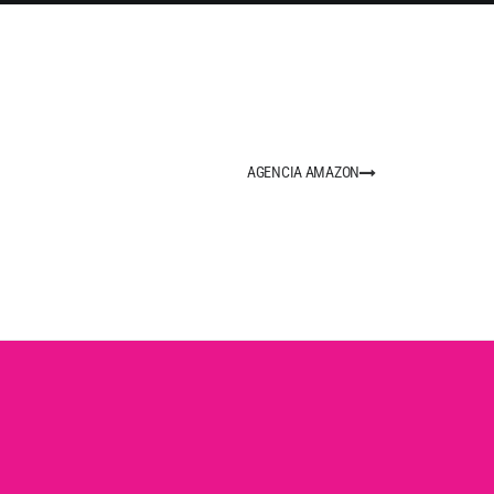
AGENCIA AMAZON