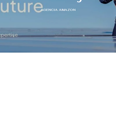
AGENCIA AMAZON