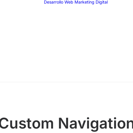
Desarrollo Web
Marketing Digital
SEO
SEM
G
F
I
T
Email 
Custom Navigatio