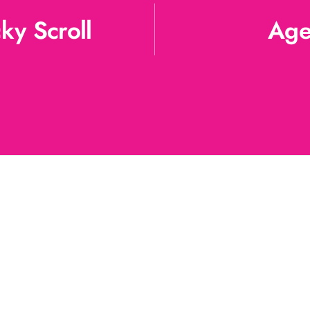
ky Scroll
Age