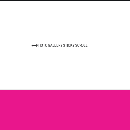
PHOTO GALLERY STICKY SCROLL