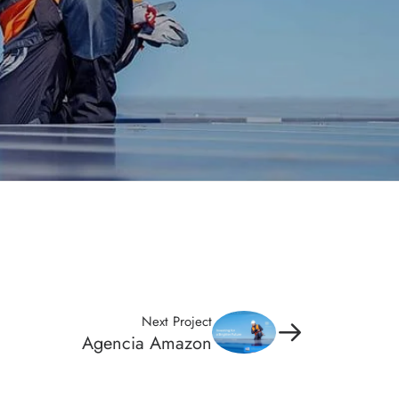
Next Project
Agencia Amazon