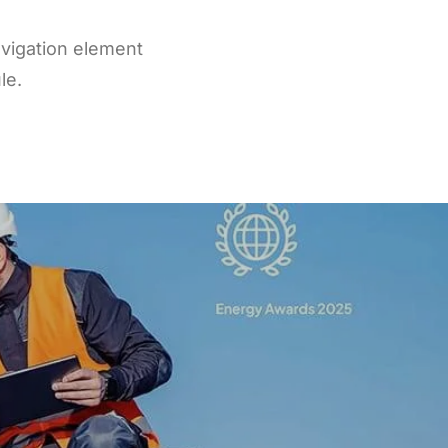
vigation element
le.