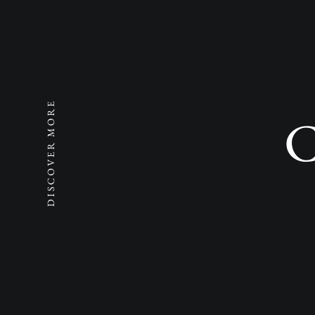
DISCOVER MORE