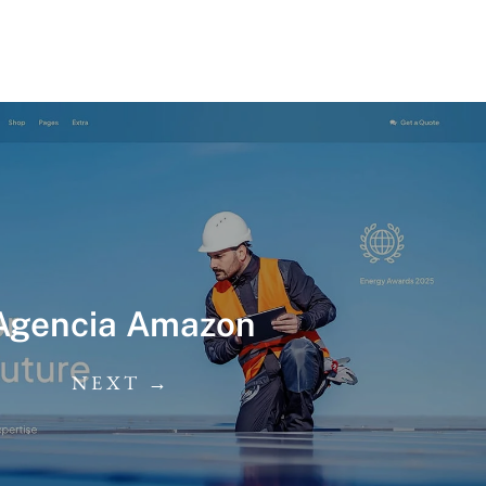
Agencia Amazon
NEXT →