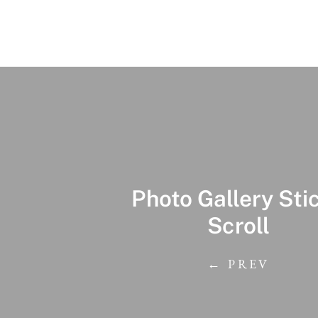
Photo Gallery Sti
Scroll
← PREV