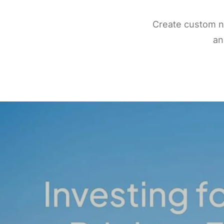
Create custom n
an