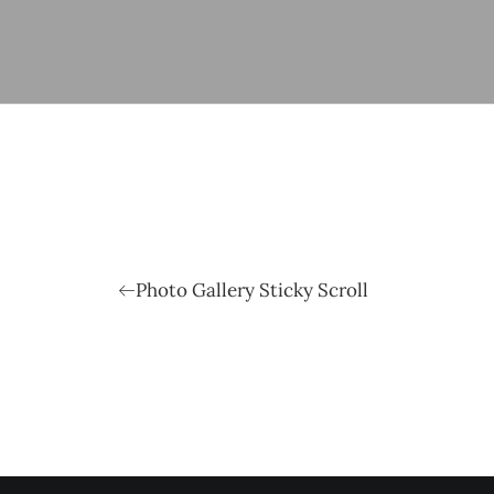
Photo Gallery Sticky Scroll