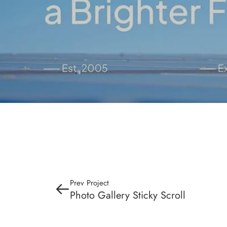
Prev Project
Photo Gallery Sticky Scroll