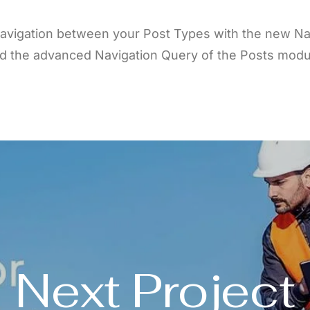
avigation between your Post Types with the new Na
d the advanced Navigation Query of the Posts modu
Next Project