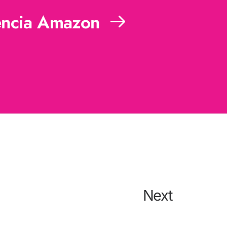
ncia Amazon
Next