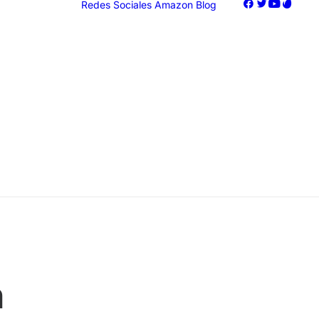
Redes Sociales
Amazon
Blog
oogle Ads
acebook Ads
nstagram Ads
iktok Ads
Marketing
n