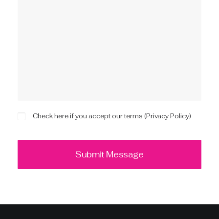
Check here if you accept our terms (
Privacy Policy
)