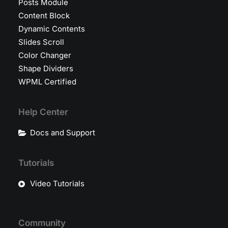
Posts Module
Content Block
Dynamic Contents
Slides Scroll
Color Changer
Shape Dividers
WPML Certified
Help Center
Docs and Support
Tutorials
Video Tutorials
Community