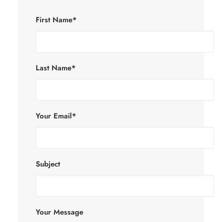
First Name*
Last Name*
Your Email*
Subject
Your Message