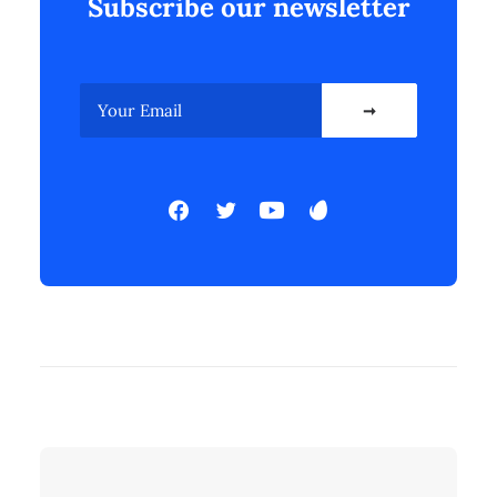
Subscribe our newsletter