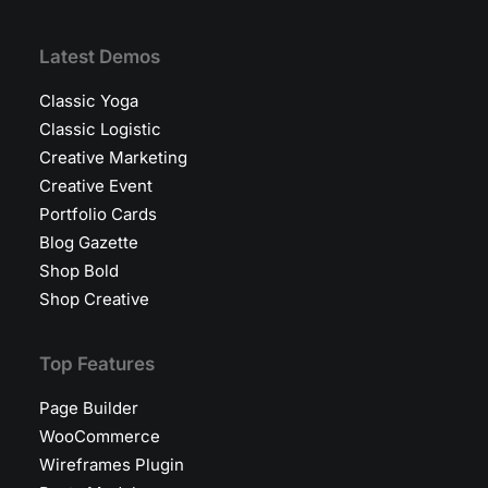
Latest Demos
Classic Yoga
Classic Logistic
Creative Marketing
Creative Event
Portfolio Cards
Blog Gazette
Shop Bold
Shop Creative
Top Features
Page Builder
WooCommerce
Wireframes Plugin