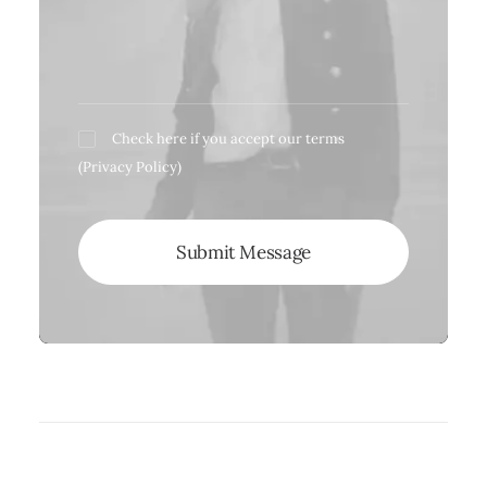
Check here if you accept our terms
(
Privacy Policy
)