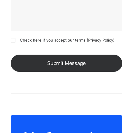
Check here if you accept our terms (
Privacy Policy
)