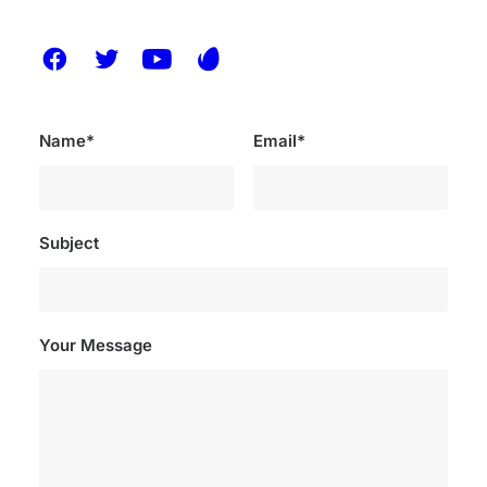
Name*
Email*
Subject
Your Message