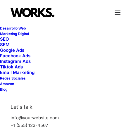
Desarrollo Web
Marketing Digital
SEO
SEM
Contact Forms
Google Ads
Facebook Ads
Instagram Ads
Tiktok Ads
Email Marketing
The Contact Form module lets you easily
Redes Sociales
add your Contact Form 7 forms into any
Amazon
Blog
area of your page with different styling
options.
Let's talk
info@yourwebsite.com
+1 (555) 123-4567