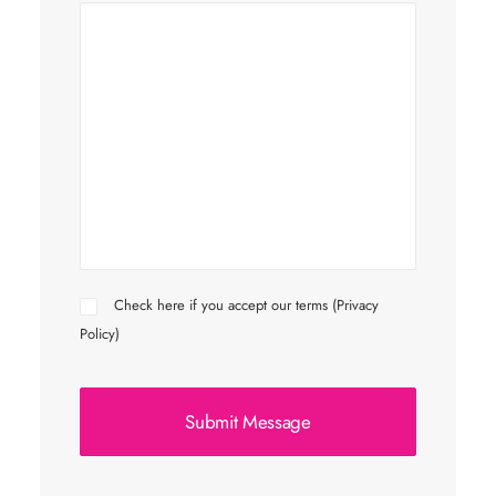
Check here if you accept our terms (
Privacy
Policy
)