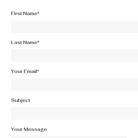
First Name*
Last Name*
Your Email*
Subject
Your Message